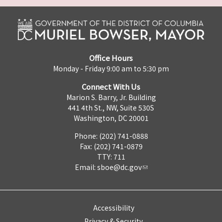
Office Hours
Monday - Friday 9:00 am to 5:30 pm
Connect With Us
Marion S. Barry, Jr. Building
441 4th St., NW, Suite 530S
Washington, DC 20001
Phone: (202) 741-0888
Fax: (202) 741-0879
TTY: 711
Email:
sboe@dc.gov
Accessibility
Privacy & Security