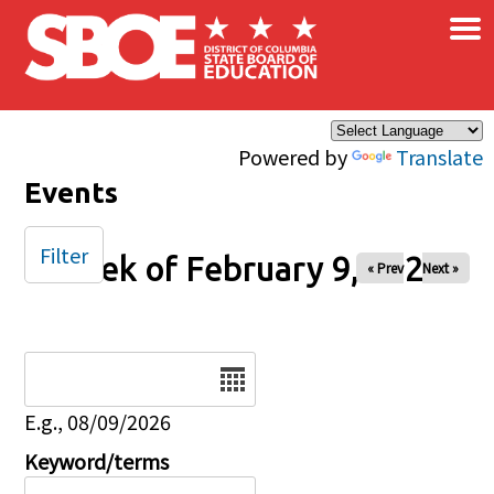
×
Skip to main content
Powered by
Translate
Events
Filter
Week of February 9, 2025
« Prev
Next »
Date
E.g., 08/09/2026
Keyword/terms