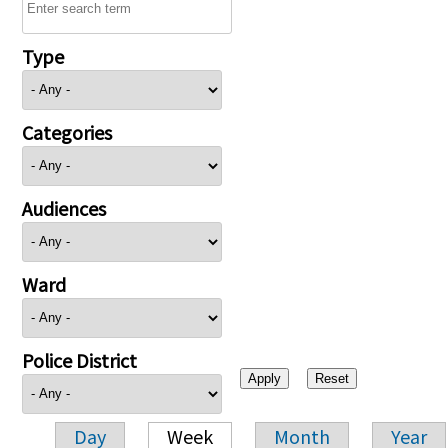
Type
Categories
Audiences
Ward
Police District
Day
Week
Month
Year