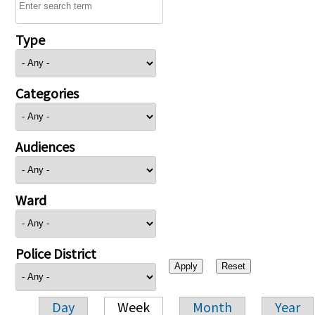
Type
Categories
Audiences
Ward
Police District
Day
Week
Month
Year