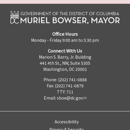
Office Hours
Monday - Friday 9:00 am to 5:30 pm
Connect With Us
Marion S. Barry, Jr. Building
441 4th St., NW, Suite 530S
Washington, DC 20001
Phone: (202) 741-0888
Fax: (202) 741-0879
TTY: 711
Email:
sboe@dc.gov
Accessibility
Privacy & Security