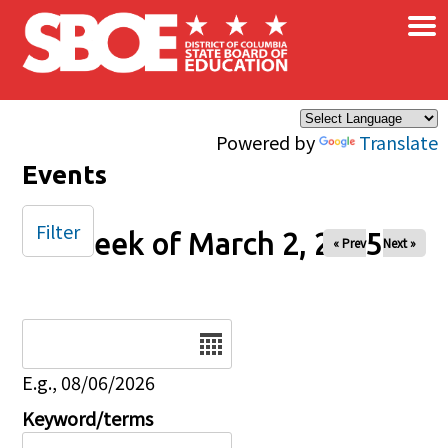
×
Skip to main content
Powered by
Translate
Events
Filter
Week of March 2, 2025
« Prev
Next »
Date
E.g., 08/06/2026
Keyword/terms