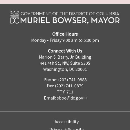
Office Hours
Monday - Friday 9:00 am to 5:30 pm
Connect With Us
Marion S. Barry, Jr. Building
441 4th St., NW, Suite 530S
Washington, DC 20001
Phone: (202) 741-0888
Fax: (202) 741-0879
TTY: 711
Email:
sboe@dc.gov
Accessibility
Privacy & Security