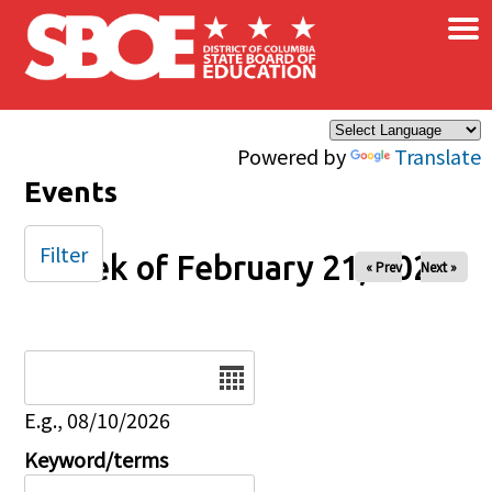
×
Skip to main content
Powered by
Translate
Events
Filter
Week of February 21, 2025
« Prev
Next »
Date
E.g., 08/10/2026
Keyword/terms