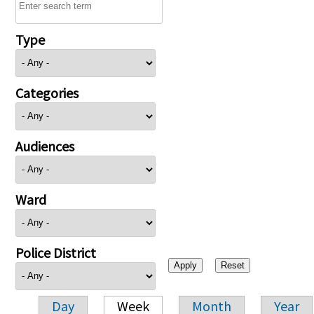
Type
Categories
Audiences
Ward
Police District
Day
Week
Month
Year