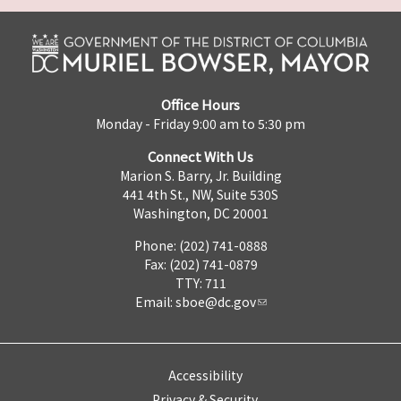
Office Hours
Monday - Friday 9:00 am to 5:30 pm
Connect With Us
Marion S. Barry, Jr. Building
441 4th St., NW, Suite 530S
Washington, DC 20001
Phone: (202) 741-0888
Fax: (202) 741-0879
TTY: 711
Email:
sboe@dc.gov
Accessibility
Privacy & Security