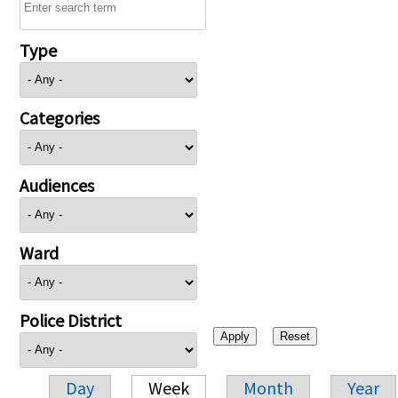
Type
Categories
Audiences
Ward
Police District
Day
Week
Month
Year