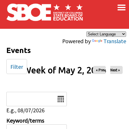
×
Skip to main content
Powered by
Translate
Events
Filter
Week of May 2, 2026
« Prev
Next »
Date
E.g., 08/07/2026
Keyword/terms