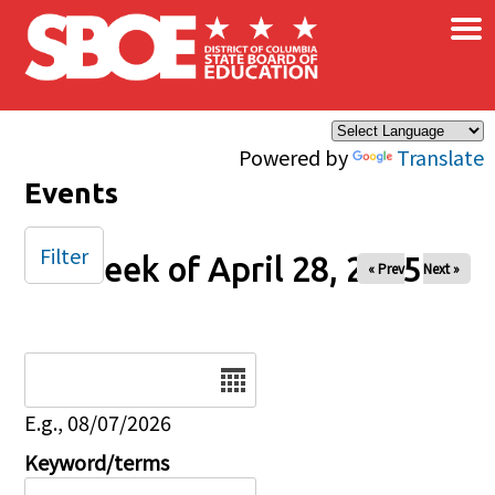
×
Skip to main content
Powered by
Translate
Events
Filter
Week of April 28, 2025
« Prev
Next »
Date
E.g., 08/07/2026
Keyword/terms