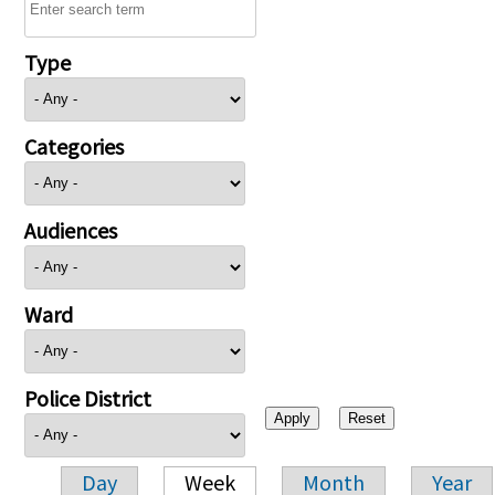
Type
Categories
Audiences
Ward
Police District
Day
Week
Month
Year