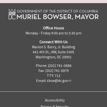
Office Hours
Monday - Friday 9:00 am to 5:30 pm
Connect With Us
Marion S. Barry, Jr. Building
441 4th St., NW, Suite 530S
Washington, DC 20001
Phone: (202) 741-0888
Fax: (202) 741-0879
TTY: 711
Email:
sboe@dc.gov
Accessibility
Privacy & Security