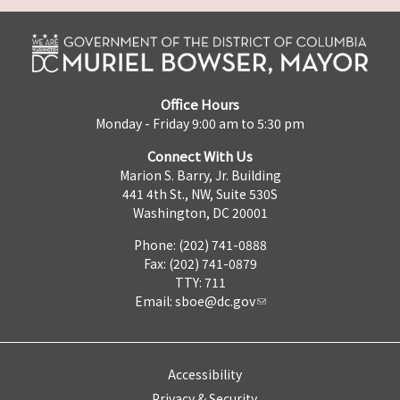
Office Hours
Monday - Friday 9:00 am to 5:30 pm
Connect With Us
Marion S. Barry, Jr. Building
441 4th St., NW, Suite 530S
Washington, DC 20001
Phone: (202) 741-0888
Fax: (202) 741-0879
TTY: 711
Email:
sboe@dc.gov
Accessibility
Privacy & Security