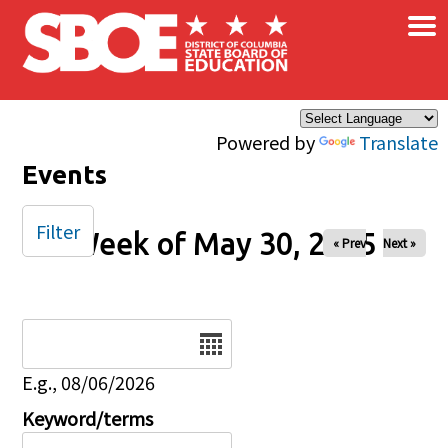
×
Skip to main content
Powered by
Translate
Events
Filter
Week of May 30, 2025
« Prev
Next »
Date
E.g., 08/06/2026
Keyword/terms