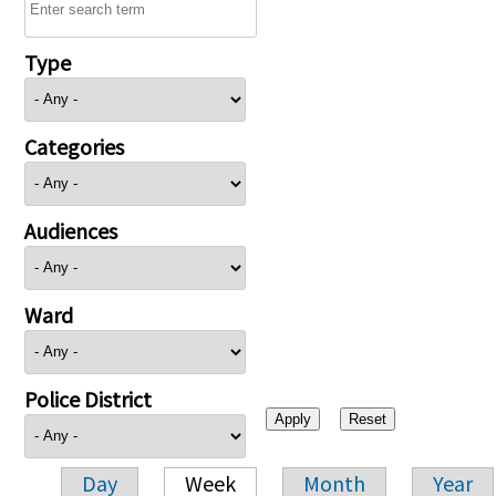
Type
Categories
Audiences
Ward
Police District
Day
Week
Month
Year