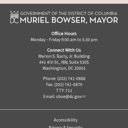
Office Hours
Monday - Friday 9:00 am to 5:30 pm
Connect With Us
Marion S. Barry, Jr. Building
441 4th St., NW, Suite 530S
Washington, DC 20001
Phone: (202) 741-0888
Fax: (202) 741-0879
TTY: 711
Email:
sboe@dc.gov
Accessibility
Privacy & Security