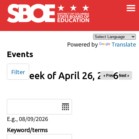
×
Skip to main content
Powered by
Translate
Events
Filter
Week of April 26, 2026
« Prev
Next »
Date
E.g., 08/09/2026
Keyword/terms