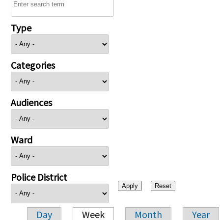
Type
Categories
Audiences
Ward
Police District
Day
Week
Month
Year