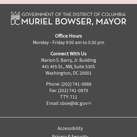
Office Hours
Monday - Friday 9:00 am to 5:30 pm
Connect With Us
Marion S. Barry, Jr. Building
441 4th St., NW, Suite 530S
Washington, DC 20001
Phone: (202) 741-0888
Fax: (202) 741-0879
TTY: 711
Email:
sboe@dc.gov
Accessibility
Privacy & Security