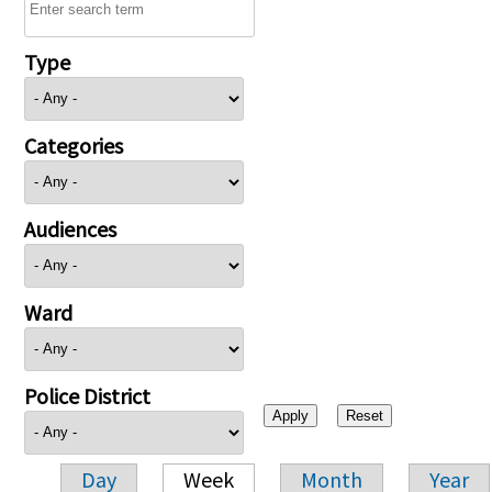
Type
Categories
Audiences
Ward
Police District
Day
Week
Month
Year