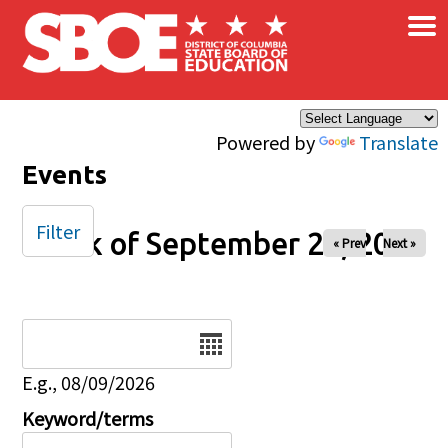
×
Skip to main content
Powered by
Translate
Events
Filter
Week of September 28, 2025
« Prev
Next »
Date
E.g., 08/09/2026
Keyword/terms