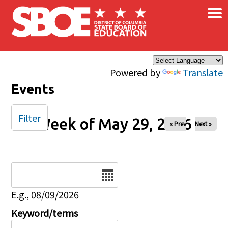
×
Skip to main content
Powered by
Translate
Events
Filter
Week of May 29, 2026
« Prev
Next »
Date
E.g., 08/09/2026
Keyword/terms