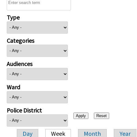
Type
Categories
Audiences
Ward
Police District
Day
Week
Month
Year