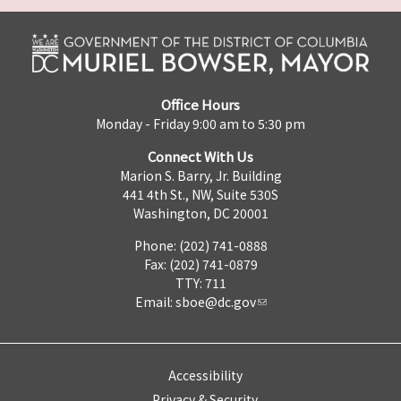
Office Hours
Monday - Friday 9:00 am to 5:30 pm
Connect With Us
Marion S. Barry, Jr. Building
441 4th St., NW, Suite 530S
Washington, DC 20001
Phone: (202) 741-0888
Fax: (202) 741-0879
TTY: 711
Email:
sboe@dc.gov
Accessibility
Privacy & Security