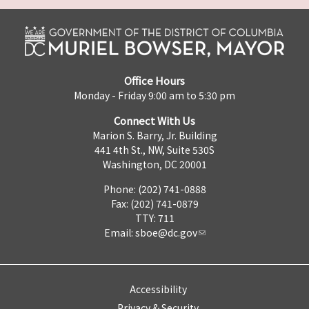
Office Hours
Monday - Friday 9:00 am to 5:30 pm
Connect With Us
Marion S. Barry, Jr. Building
441 4th St., NW, Suite 530S
Washington, DC 20001
Phone: (202) 741-0888
Fax: (202) 741-0879
TTY: 711
Email:
sboe@dc.gov
Accessibility
Privacy & Security