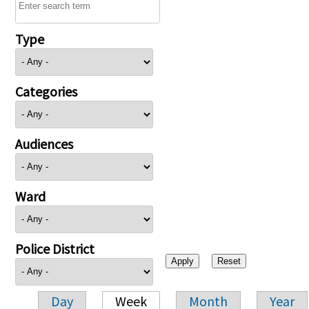
Type
Categories
Audiences
Ward
Police District
Day
Week
Month
Year