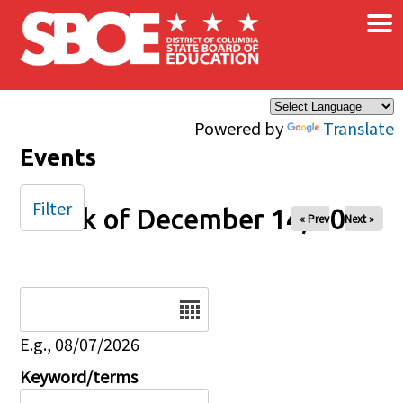
×
Skip to main content
Powered by
Translate
Events
Filter
Week of December 14, 2025
« Prev
Next »
Date
E.g., 08/07/2026
Keyword/terms