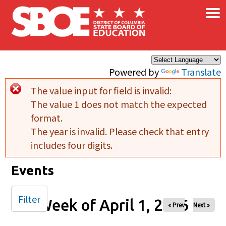
×
Skip to main content
Powered by
Translate
The value input for field
is invalid:
Error message
The value 1 does not match the expected
format.
The year is invalid. Please check that entry
includes four digits.
Events
Filter
Week of April 1, 2026
« Prev
Next »