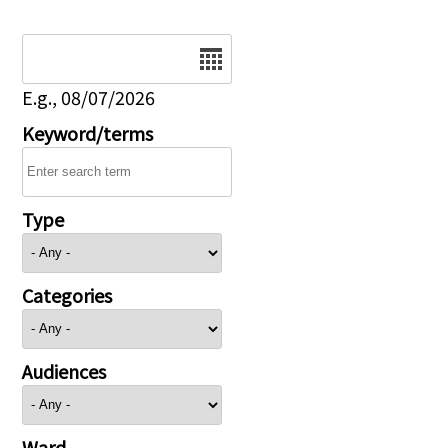
Date
E.g., 08/07/2026
Keyword/terms
Type
Categories
Audiences
Ward