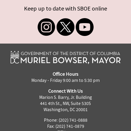
Keep up to date with SBOE online
Office Hours
Monday - Friday 9:00 am to 5:30 pm
Connect With Us
Marion S. Barry, Jr. Building
441 4th St., NW, Suite 530S
Washington, DC 20001
Phone: (202) 741-0888
Fax: (202) 741-0879