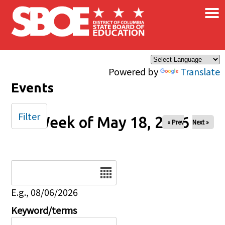
×
Skip to main content
Powered by
Translate
Events
Filter
Week of May 18, 2026
« Prev
Next »
Date
E.g., 08/06/2026
Keyword/terms