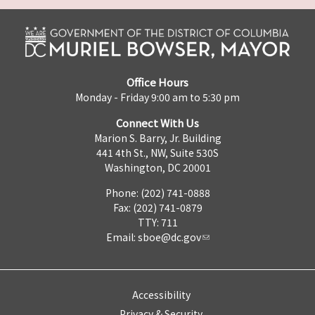
Office Hours
Monday - Friday 9:00 am to 5:30 pm
Connect With Us
Marion S. Barry, Jr. Building
441 4th St., NW, Suite 530S
Washington, DC 20001
Phone: (202) 741-0888
Fax: (202) 741-0879
TTY: 711
Email:
sboe@dc.gov
Accessibility
Privacy & Security