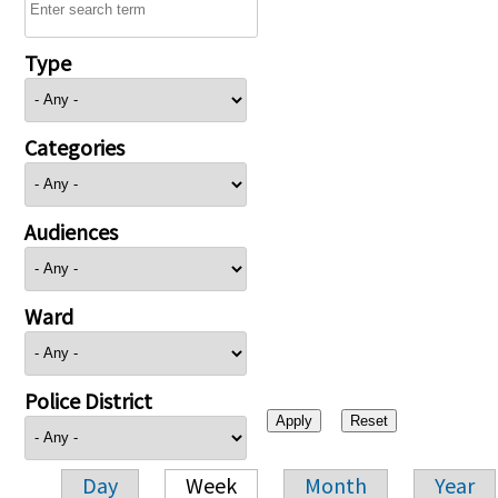
Type
Categories
Audiences
Ward
Police District
Day
Week
Month
Year