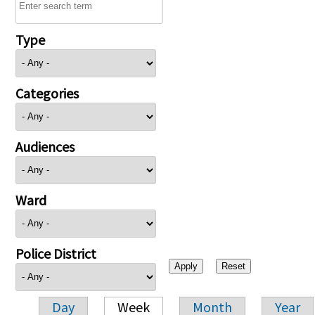
Type
Categories
Audiences
Ward
Police District
Day
Week
Month
Year