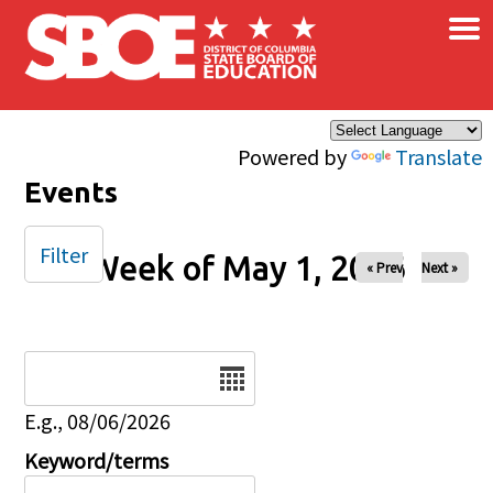
×
Skip to main content
Powered by
Translate
Events
Filter
Week of May 1, 2026
« Prev
Next »
Date
E.g., 08/06/2026
Keyword/terms