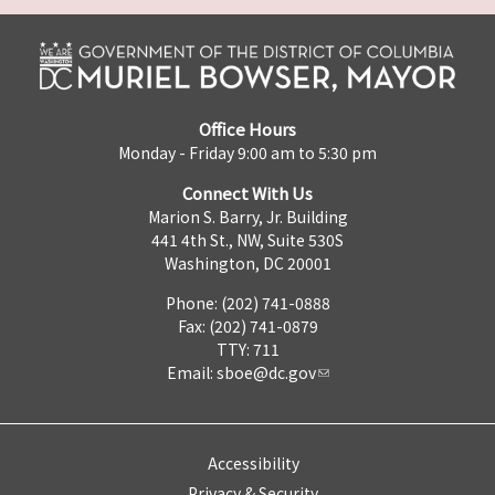
Office Hours
Monday - Friday 9:00 am to 5:30 pm
Connect With Us
Marion S. Barry, Jr. Building
441 4th St., NW, Suite 530S
Washington, DC 20001
Phone: (202) 741-0888
Fax: (202) 741-0879
TTY: 711
Email:
sboe@dc.gov
Accessibility
Privacy & Security