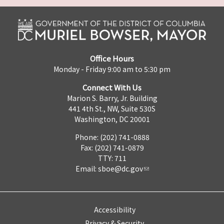
Office Hours
Monday - Friday 9:00 am to 5:30 pm
Connect With Us
Marion S. Barry, Jr. Building
441 4th St., NW, Suite 530S
Washington, DC 20001
Phone: (202) 741-0888
Fax: (202) 741-0879
TTY: 711
Email:
sboe@dc.gov
Accessibility
Privacy & Security