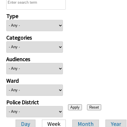
Type
Categories
Audiences
Ward
Police District
Day
Week
Month
Year