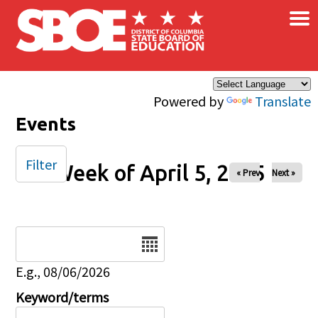
×
Skip to main content
Powered by
Translate
Events
Filter
Week of April 5, 2025
« Prev
Next »
Date
E.g., 08/06/2026
Keyword/terms