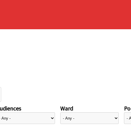
udiences
Ward
Pol