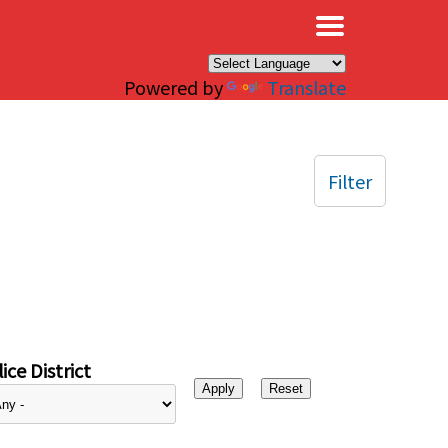
×
Powered by
Translate
Filter
ice District