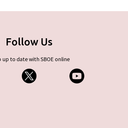
Follow Us
 up to date with SBOE online