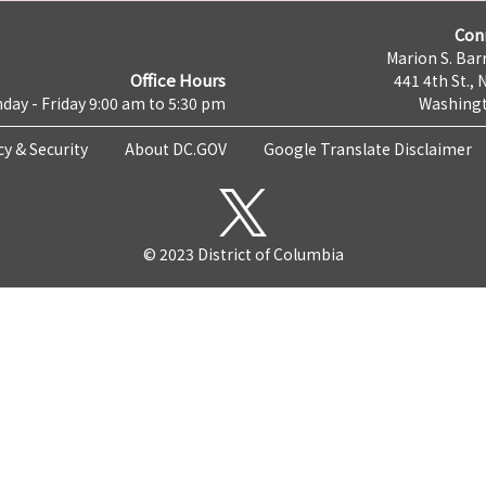
Con
Marion S. Barr
Office Hours
441 4th St., 
day - Friday 9:00 am to 5:30 pm
Washingt
cy & Security
About DC.GOV
Google Translate Disclaimer
© 2023 District of Columbia