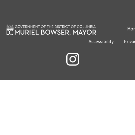
Mon
Accessibility
Priva