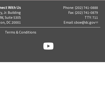
nect With Us
Phone: (202) 741-0888
y, Jr. Building
Fax: (202) 741-0879
NW, Suite 530S
TTY: 711
on, DC 20001
Email:
sboe@dc.gov
Terms & Conditions