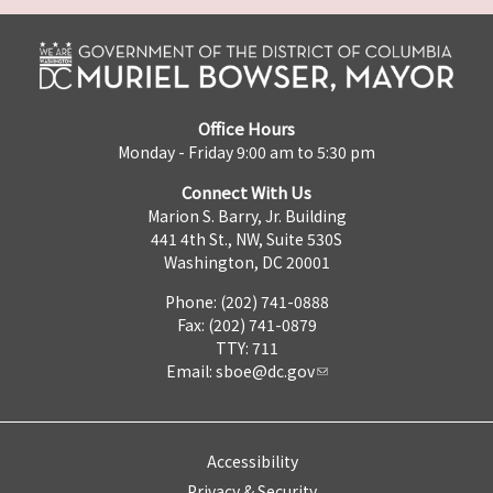
Office Hours
Monday - Friday 9:00 am to 5:30 pm
Connect With Us
Marion S. Barry, Jr. Building
441 4th St., NW, Suite 530S
Washington, DC 20001
Phone: (202) 741-0888
Fax: (202) 741-0879
TTY: 711
Email:
sboe@dc.gov
Accessibility
Privacy & Security