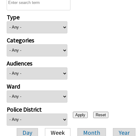
Type
Categories
Audiences
Ward
Police District
Day
Week
Month
Year