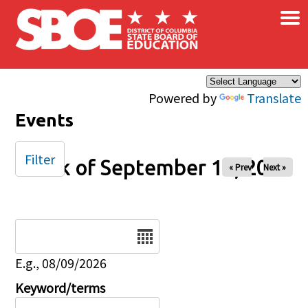
×
Skip to main content
Powered by
Translate
Events
Filter
Week of September 14, 2025
« Prev
Next »
Date
E.g., 08/09/2026
Keyword/terms