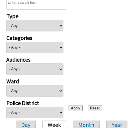
Type
Categories
Audiences
Ward
Police District
Day
Week
Month
Year