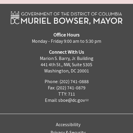
Office Hours
Monday - Friday 9:00 am to 5:30 pm
Connect With Us
Marion S. Barry, Jr. Building
441 4th St., NW, Suite 530S
Washington, DC 20001
Phone: (202) 741-0888
Fax: (202) 741-0879
TTY: 711
Email:
sboe@dc.gov
Accessibility
Privacy & Security