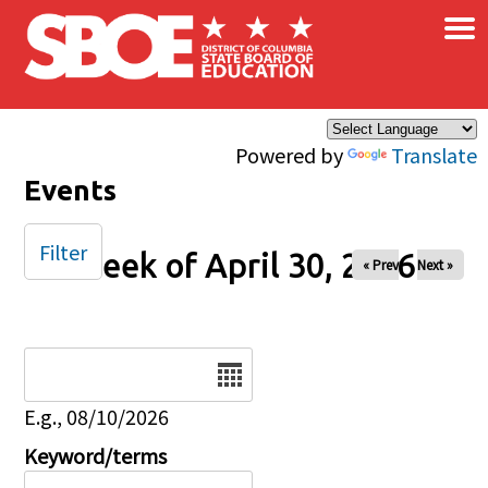
×
Skip to main content
Powered by
Translate
Events
Filter
Week of April 30, 2026
« Prev
Next »
Date
E.g., 08/10/2026
Keyword/terms