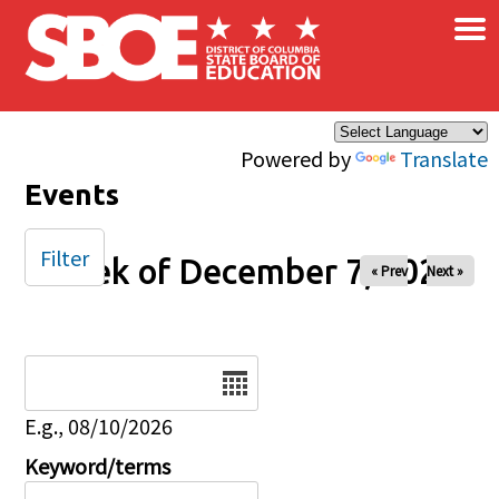
×
Skip to main content
Powered by
Translate
Events
Filter
Week of December 7, 2025
« Prev
Next »
Date
E.g., 08/10/2026
Keyword/terms