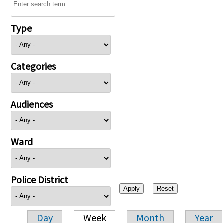
Type
Categories
Audiences
Ward
Police District
Day
Week
Month
Year