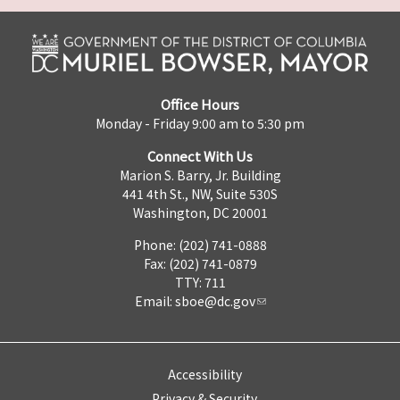
Office Hours
Monday - Friday 9:00 am to 5:30 pm
Connect With Us
Marion S. Barry, Jr. Building
441 4th St., NW, Suite 530S
Washington, DC 20001
Phone: (202) 741-0888
Fax: (202) 741-0879
TTY: 711
Email:
sboe@dc.gov
Accessibility
Privacy & Security