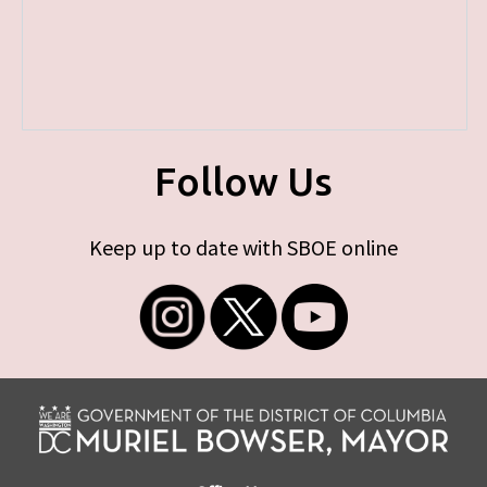
Follow Us
Keep up to date with SBOE online