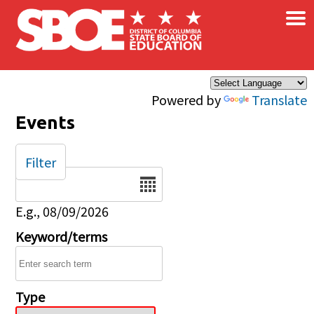
×
Skip to main content
Powered by
Translate
Events
Filter
Date
E.g., 08/09/2026
Keyword/terms
Type