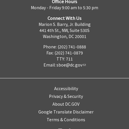
Office Hours
Monday - Friday 9:00 am to 5:30 pm
Connect With Us
Marion S. Barry, Jr. Building
441 4th St., NW, Suite 530S
Washington, DC 20001
Phone: (202) 741-0888
Fax: (202) 741-0879
TTY: 711
Email:
sboe@dc.gov
Accessibility
Privacy & Security
About DC.GOV
Google Translate Disclaimer
Terms & Conditions