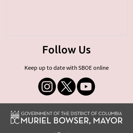
Follow Us
Keep up to date with SBOE online