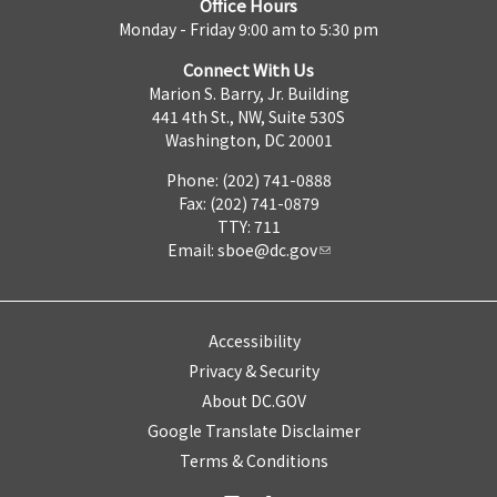
Office Hours
Monday - Friday 9:00 am to 5:30 pm
Connect With Us
Marion S. Barry, Jr. Building
441 4th St., NW, Suite 530S
Washington, DC 20001
Phone: (202) 741-0888
Fax: (202) 741-0879
TTY: 711
Email:
sboe@dc.gov
Accessibility
Privacy & Security
About DC.GOV
Google Translate Disclaimer
Terms & Conditions