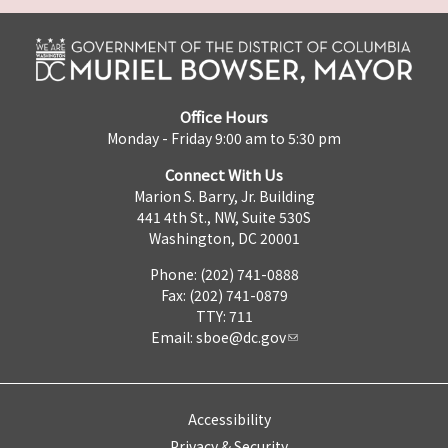
Office Hours
Monday - Friday 9:00 am to 5:30 pm
Connect With Us
Marion S. Barry, Jr. Building
441 4th St., NW, Suite 530S
Washington, DC 20001
Phone: (202) 741-0888
Fax: (202) 741-0879
TTY: 711
Email:
sboe@dc.gov
Accessibility
Privacy & Security