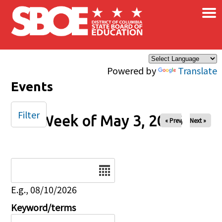
×
Skip to main content
Powered by
Translate
Events
Filter
Week of May 3, 2026
« Prev
Next »
Date
E.g., 08/10/2026
Keyword/terms