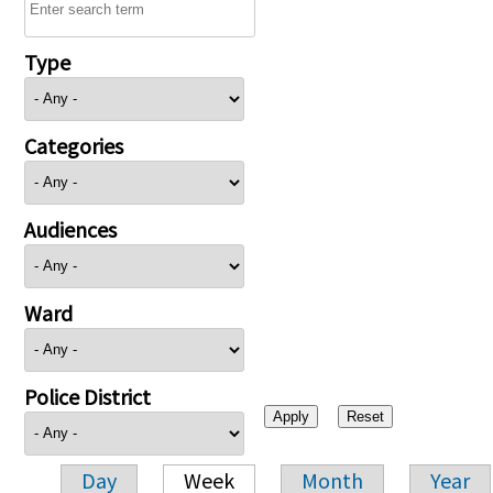
Type
Categories
Audiences
Ward
Police District
Day
Week
Month
Year