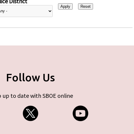
ice District
Follow Us
 up to date with SBOE online