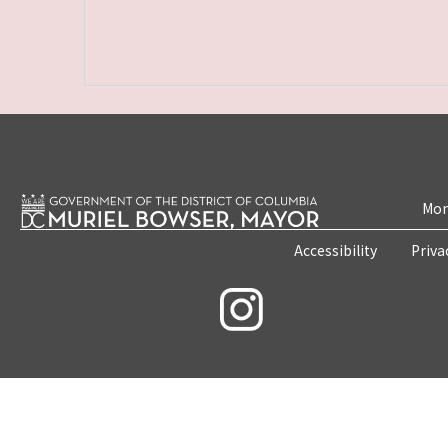
Mon
Accessibility
Priva