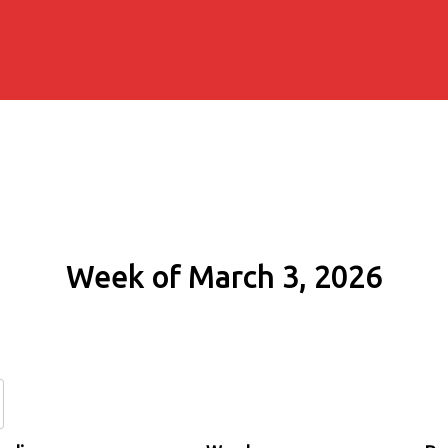
Week of March 3, 2026