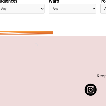
udiences
Ward
Pol
Keep