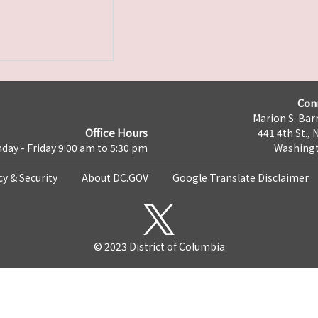
Con
Marion S. Barr
Office Hours
441 4th St., 
day - Friday 9:00 am to 5:30 pm
Washingt
cy & Security
About DC.GOV
Google Translate Disclaimer
© 2023 District of Columbia