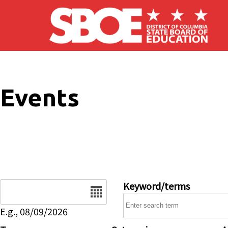
Skip to main content
Events
Date
Keyword/terms
E.g., 08/09/2026