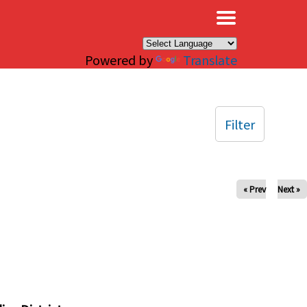
×
Powered by
Translate
Filter
« Prev
Next »