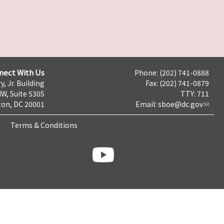
nect With Us
Phone: (202) 741-0888
y, Jr. Building
Fax: (202) 741-0879
NW, Suite 530S
TTY: 711
on, DC 20001
Email:
sboe@dc.gov
Terms & Conditions