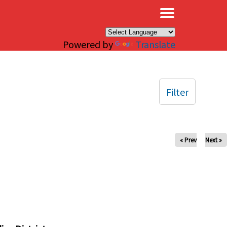
×
Powered by
Translate
Filter
« Prev
Next »