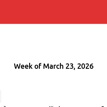
Week of March 23, 2026