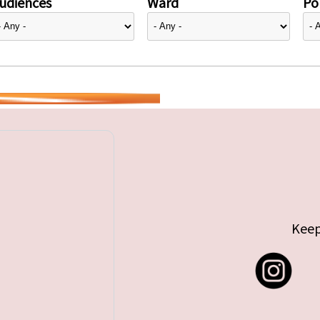
udiences
Ward
Pol
Keep