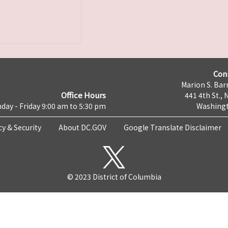
Con
Marion S. Barr
Office Hours
441 4th St., 
day - Friday 9:00 am to 5:30 pm
Washingt
cy & Security
About DC.GOV
Google Translate Disclaimer
© 2023 District of Columbia