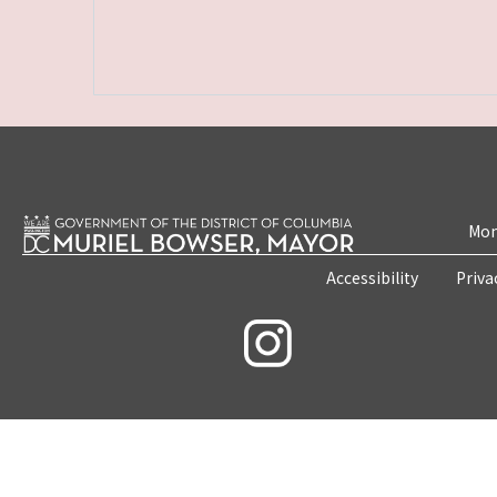
Mon
Accessibility
Priva