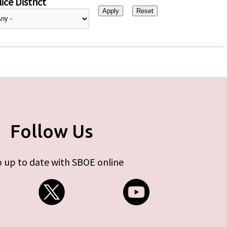
ice District
Follow Us
 up to date with SBOE online