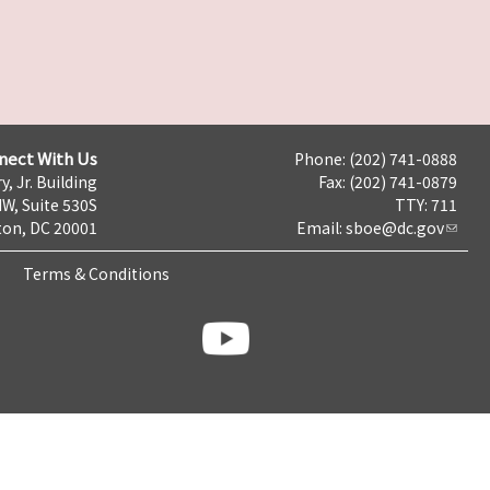
nect With Us
Phone: (202) 741-0888
y, Jr. Building
Fax: (202) 741-0879
NW, Suite 530S
TTY: 711
on, DC 20001
Email:
sboe@dc.gov
Terms & Conditions