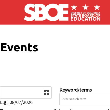
Skip to main content
Events
Date
Keyword/terms
E.g., 08/07/2026