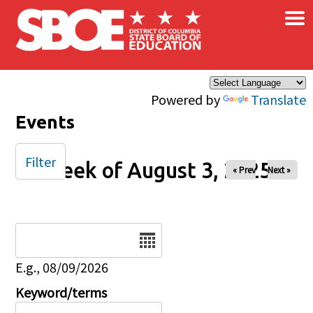
×
Skip to main content
Powered by
Translate
Events
Filter
Week of August 3, 2025
« Prev
Next »
Date
E.g., 08/09/2026
Keyword/terms