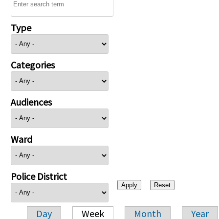
Type
Categories
Audiences
Ward
Police District
Day
Week
Month
Year