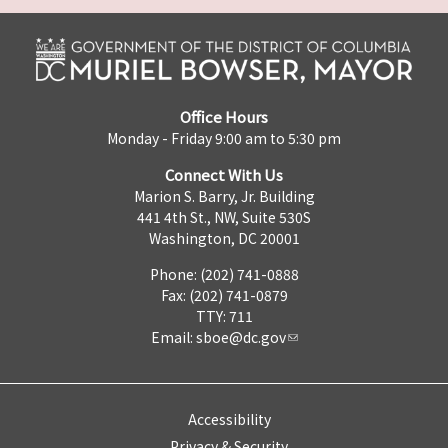
Office Hours
Monday - Friday 9:00 am to 5:30 pm
Connect With Us
Marion S. Barry, Jr. Building
441 4th St., NW, Suite 530S
Washington, DC 20001
Phone: (202) 741-0888
Fax: (202) 741-0879
TTY: 711
Email:
sboe@dc.gov
Accessibility
Privacy & Security