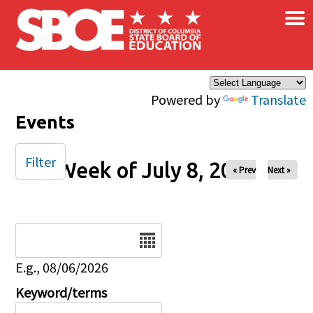
×
Skip to main content
Powered by
Translate
Events
Filter
Week of July 8, 2025
« Prev
Next »
Date
E.g., 08/06/2026
Keyword/terms