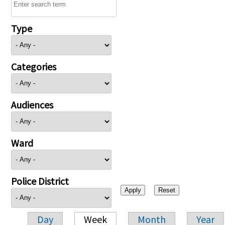
Type
Categories
Audiences
Ward
Police District
Day
Week
Month
Year