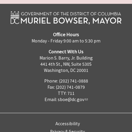
Office Hours
Monday - Friday 9:00 am to 5:30 pm
Connect With Us
Marion S. Barry, Jr. Building
441 4th St., NW, Suite 530S
Washington, DC 20001
Phone: (202) 741-0888
Fax: (202) 741-0879
TTY: 711
Email:
sboe@dc.gov
Accessibility
Privacy & Security