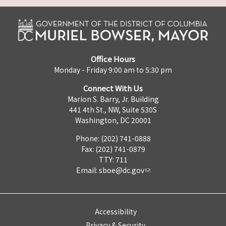
Office Hours
Monday - Friday 9:00 am to 5:30 pm
Connect With Us
Marion S. Barry, Jr. Building
441 4th St., NW, Suite 530S
Washington, DC 20001
Phone: (202) 741-0888
Fax: (202) 741-0879
TTY: 711
Email:
sboe@dc.gov
Accessibility
Privacy & Security