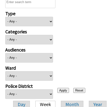
Type
Categories
Audiences
Ward
Police District
Day
Week
Month
Year