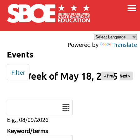
×
Skip to main content
Powered by
Translate
Events
Filter
Week of May 18, 2025
« Prev
Next »
Date
E.g., 08/09/2026
Keyword/terms