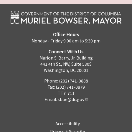
Office Hours
Monday - Friday 9:00 am to 5:30 pm
Connect With Us
Marion S. Barry, Jr. Building
441 4th St., NW, Suite 530S
Washington, DC 20001
Phone: (202) 741-0888
Fax: (202) 741-0879
TTY: 711
Email:
sboe@dc.gov
Accessibility
Privacy & Security