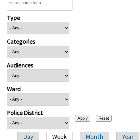
Type
Categories
Audiences
Ward
Police District
Day
Week
Month
Year