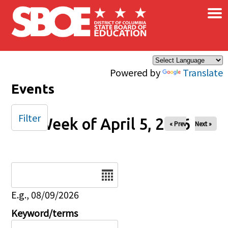
×
Skip to main content
Powered by
Translate
Events
Filter
Week of April 5, 2026
« Prev
Next »
Date
E.g., 08/09/2026
Keyword/terms