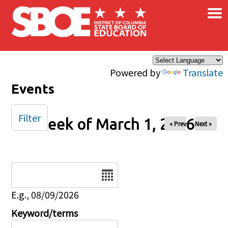
×
Skip to main content
Powered by
Translate
Events
Filter
Week of March 1, 2026
« Prev
Next »
Date
E.g., 08/09/2026
Keyword/terms