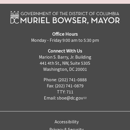
Office Hours
Monday - Friday 9:00 am to 5:30 pm
Connect With Us
Marion S. Barry, Jr. Building
441 4th St., NW, Suite 530S
Washington, DC 20001
Phone: (202) 741-0888
Fax: (202) 741-0879
TTY: 711
Email:
sboe@dc.gov
Accessibility
Privacy & Security