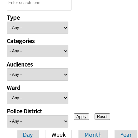
Type
Categories
Audiences
Ward
Police District
Day
Week
Month
Year