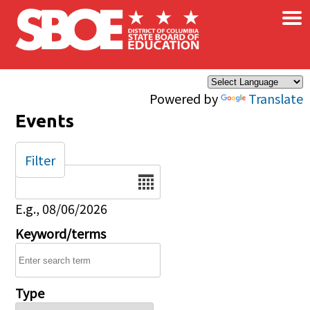
×
Skip to main content
Powered by
Translate
Events
Filter
Date
E.g., 08/06/2026
Keyword/terms
Type