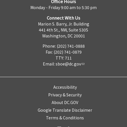
Office Hours
Monday - Friday 9:00 am to 5:30 pm
Connect With Us
Marion S. Barry, Jr. Building
441 4th St., NW, Suite 530S
Washington, DC 20001
Phone: (202) 741-0888
Fax: (202) 741-0879
TTY: 711
Email:
sboe@dc.gov
Accessibility
Privacy & Security
About DC.GOV
Google Translate Disclaimer
Terms & Conditions