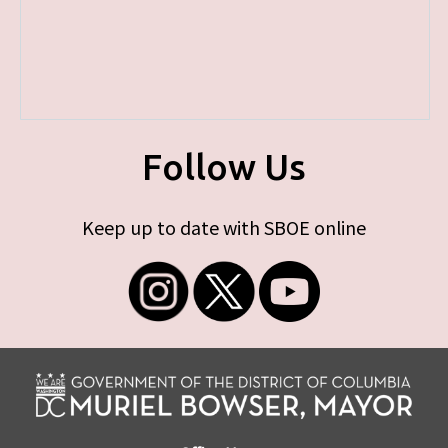
Follow Us
Keep up to date with SBOE online