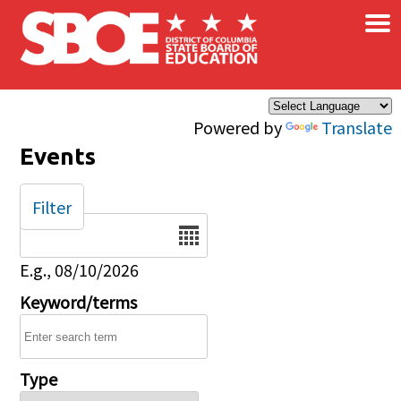
×
Skip to main content
Powered by
Translate
Events
Filter
Date
E.g., 08/10/2026
Keyword/terms
Type