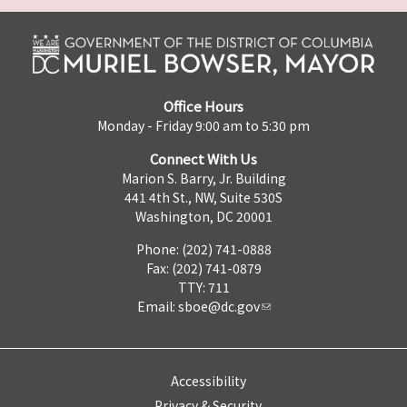
Office Hours
Monday - Friday 9:00 am to 5:30 pm
Connect With Us
Marion S. Barry, Jr. Building
441 4th St., NW, Suite 530S
Washington, DC 20001
Phone: (202) 741-0888
Fax: (202) 741-0879
TTY: 711
Email:
sboe@dc.gov
Accessibility
Privacy & Security