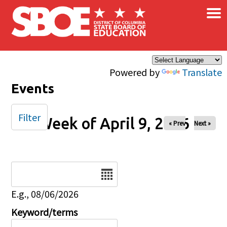
×
Skip to main content
Powered by
Translate
Events
Filter
Week of April 9, 2026
« Prev
Next »
Date
E.g., 08/06/2026
Keyword/terms