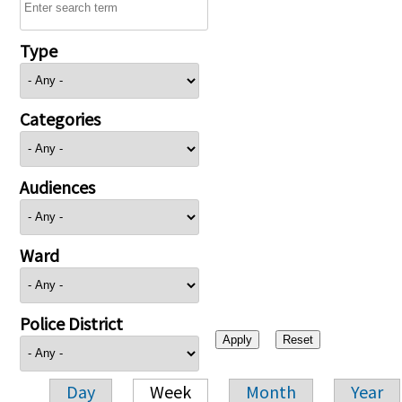
Type
Categories
Audiences
Ward
Police District
Day
Week
Month
Year