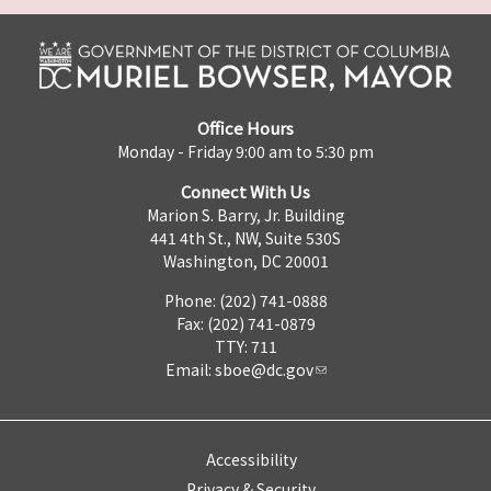
Office Hours
Monday - Friday 9:00 am to 5:30 pm
Connect With Us
Marion S. Barry, Jr. Building
441 4th St., NW, Suite 530S
Washington, DC 20001
Phone: (202) 741-0888
Fax: (202) 741-0879
TTY: 711
Email:
sboe@dc.gov
Accessibility
Privacy & Security