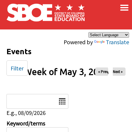
×
Skip to main content
Powered by
Translate
Events
Filter
Week of May 3, 2026
« Prev
Next »
Date
E.g., 08/09/2026
Keyword/terms