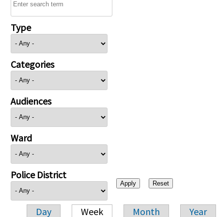
Type
Categories
Audiences
Ward
Police District
Day
Week
Month
Year