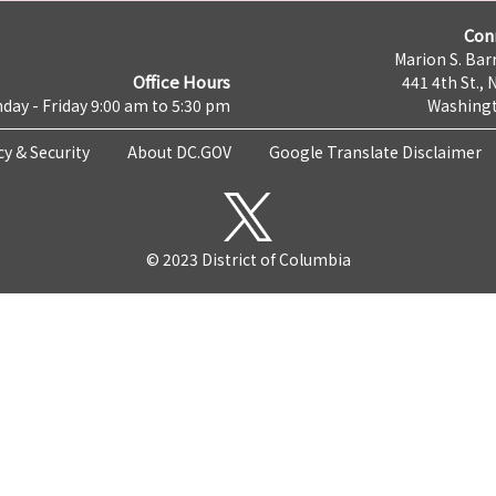
Con
Marion S. Barr
Office Hours
441 4th St., 
day - Friday 9:00 am to 5:30 pm
Washingt
cy & Security
About DC.GOV
Google Translate Disclaimer
© 2023 District of Columbia