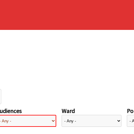
udiences
Ward
Pol