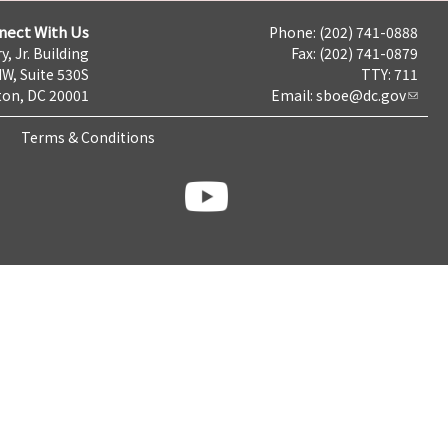
nect With Us
Phone: (202) 741-0888
y, Jr. Building
Fax: (202) 741-0879
NW, Suite 530S
TTY: 711
on, DC 20001
Email:
sboe@dc.gov
Terms & Conditions