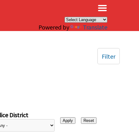
×
Powered by
Translate
Filter
ice District