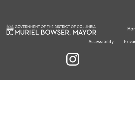
Mon
Accessibility
Priva