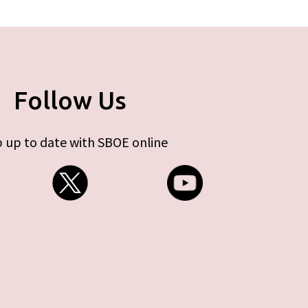
Follow Us
 up to date with SBOE online