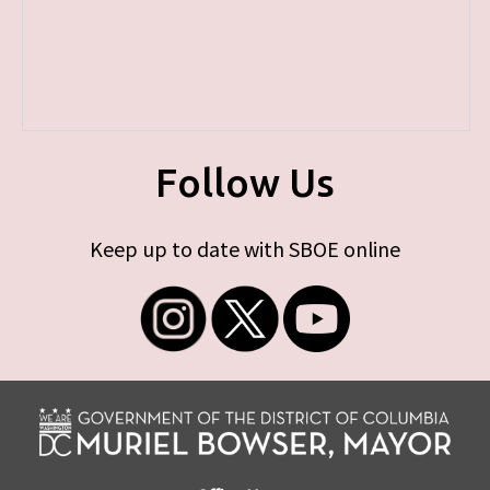
Follow Us
Keep up to date with SBOE online