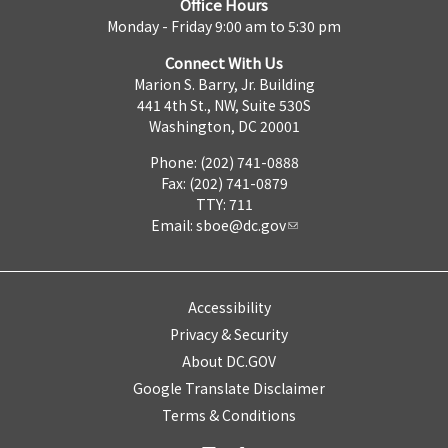
Office Hours
Monday - Friday 9:00 am to 5:30 pm
Connect With Us
Marion S. Barry, Jr. Building
441 4th St., NW, Suite 530S
Washington, DC 20001
Phone: (202) 741-0888
Fax: (202) 741-0879
TTY: 711
Email:
sboe@dc.gov
Accessibility
Privacy & Security
About DC.GOV
Google Translate Disclaimer
Terms & Conditions