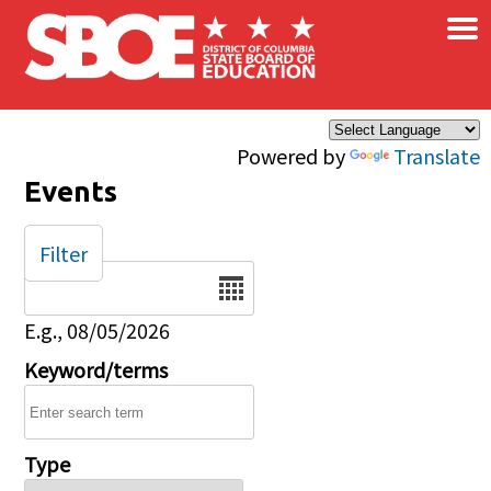
×
Skip to main content
Powered by
Translate
Events
Filter
Date
E.g., 08/05/2026
Keyword/terms
Type