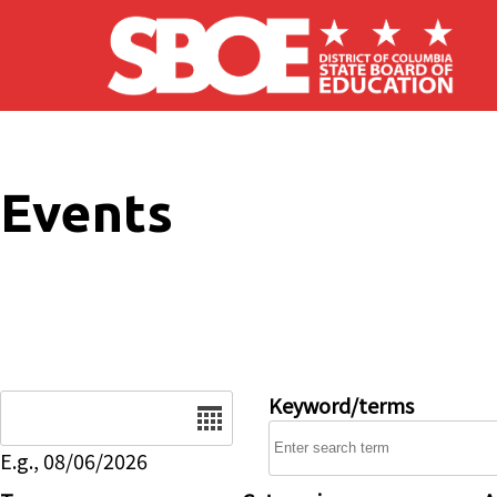
Skip to main content
Events
Date
Keyword/terms
E.g., 08/06/2026