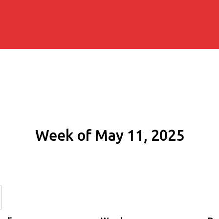
Week of May 11, 2025