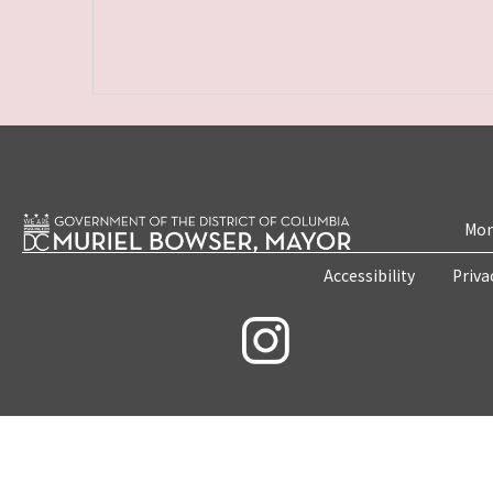
Mon
Accessibility
Priva