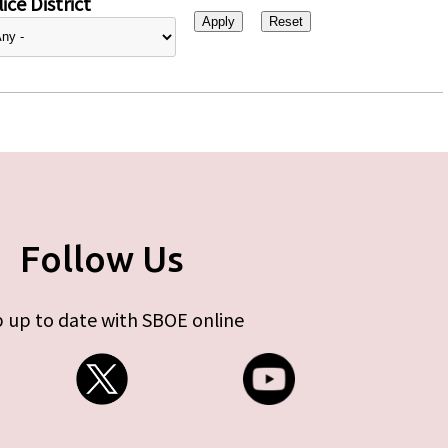
ice District
Follow Us
 up to date with SBOE online