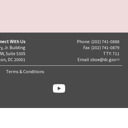
nect With Us
Phone: (202) 741-0888
y, Jr. Building
Fax: (202) 741-0879
NW, Suite 530S
TTY: 711
on, DC 20001
Email:
sboe@dc.gov
Terms & Conditions