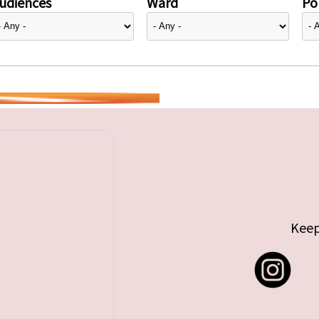
udiences
Ward
Pol
Keep