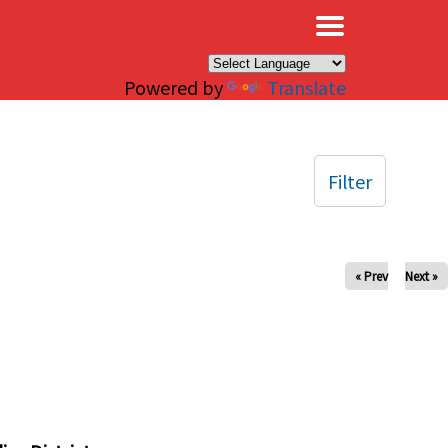
×
Powered by
Translate
Filter
« Prev
Next »