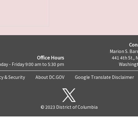
Con
Marion S. Barr
Office Hours
441 4th St., 
day - Friday 9:00 am to 5:30 pm
Washingt
cy & Security
About DC.GOV
Google Translate Disclaimer
© 2023 District of Columbia