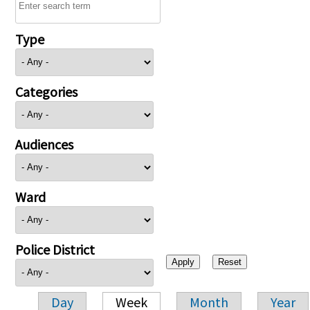
Type
Categories
Audiences
Ward
Police District
Day
Week
Month
Year