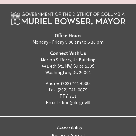
Office Hours
Monday - Friday 9:00 am to 5:30 pm
Connect With Us
Marion S. Barry, Jr. Building
441 4th St., NW, Suite 530S
Washington, DC 20001
Phone: (202) 741-0888
Fax: (202) 741-0879
TTY: 711
Email:
sboe@dc.gov
Accessibility
Privacy & Security