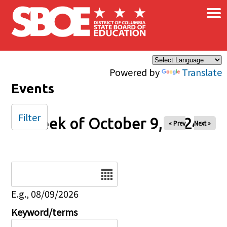
×
Skip to main content
Powered by
Translate
Events
Filter
Week of October 9, 2024
« Prev
Next »
Date
E.g., 08/09/2026
Keyword/terms