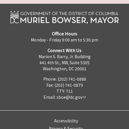
Office Hours
Monday - Friday 9:00 am to 5:30 pm
Connect With Us
Marion S. Barry, Jr. Building
441 4th St., NW, Suite 530S
Washington, DC 20001
Phone: (202) 741-0888
Fax: (202) 741-0879
TTY: 711
Email:
sboe@dc.gov
Accessibility
Privacy & Security