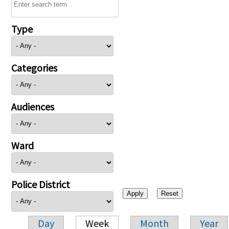
Type
Categories
Audiences
Ward
Police District
Day
Week
Month
Year