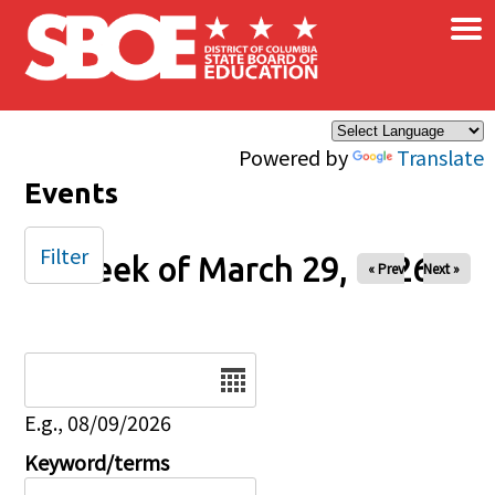
×
Skip to main content
Powered by
Translate
Events
Filter
Week of March 29, 2026
« Prev
Next »
Date
E.g., 08/09/2026
Keyword/terms