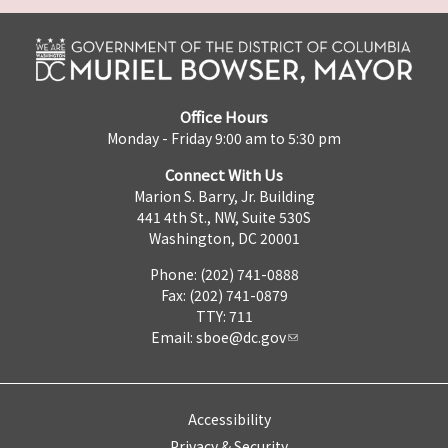
Office Hours
Monday - Friday 9:00 am to 5:30 pm
Connect With Us
Marion S. Barry, Jr. Building
441 4th St., NW, Suite 530S
Washington, DC 20001
Phone: (202) 741-0888
Fax: (202) 741-0879
TTY: 711
Email:
sboe@dc.gov
Accessibility
Privacy & Security