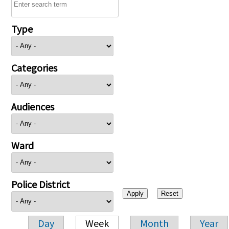
Type
Categories
Audiences
Ward
Police District
Day
Week
Month
Year