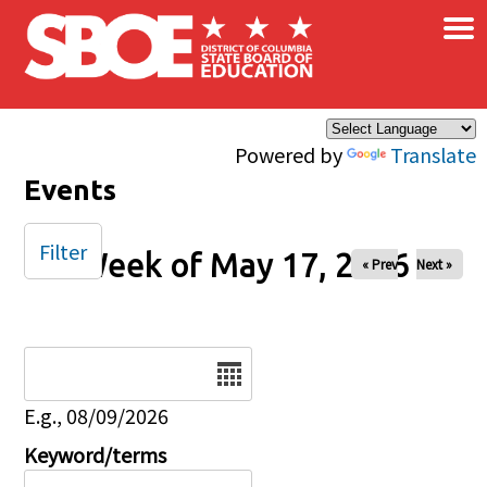
×
Skip to main content
Powered by
Translate
Events
Filter
Week of May 17, 2026
« Prev
Next »
Date
E.g., 08/09/2026
Keyword/terms