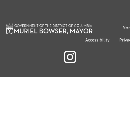
Mon
Accessibility
Priva