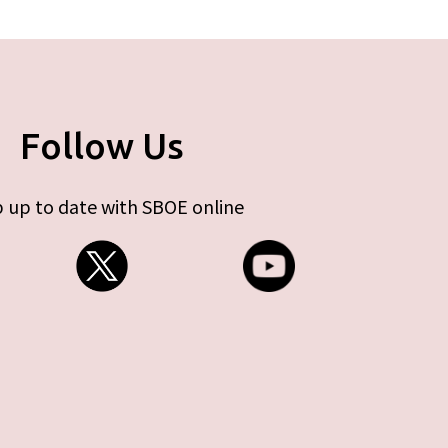
Follow Us
 up to date with SBOE online