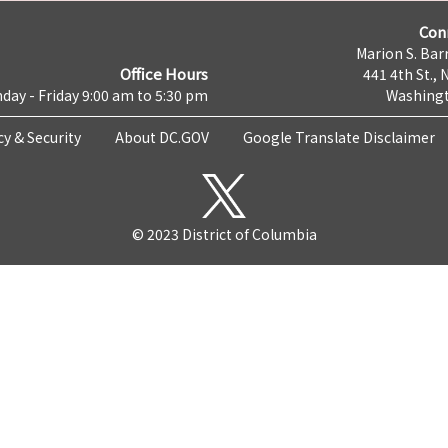
Con
Marion S. Barr
Office Hours
441 4th St., 
day - Friday 9:00 am to 5:30 pm
Washingt
cy & Security
About DC.GOV
Google Translate Disclaimer
© 2023 District of Columbia