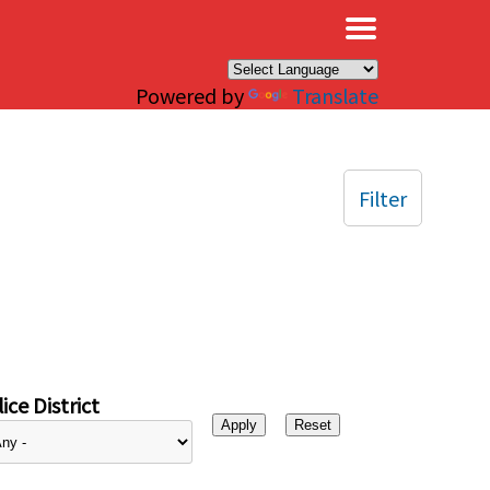
×
Powered by
Translate
Filter
ice District