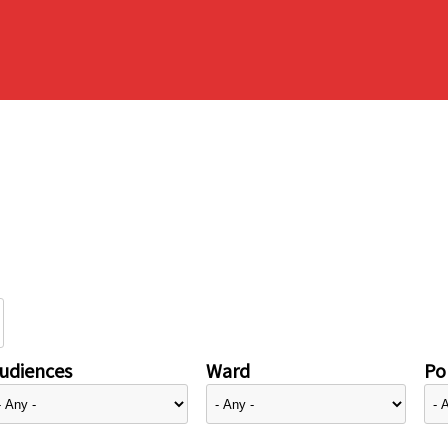
udiences
Ward
Pol