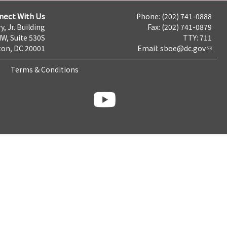
nect With Us
Phone: (202) 741-0888
y, Jr. Building
Fax: (202) 741-0879
NW, Suite 530S
TTY: 711
on, DC 20001
Email:
sboe@dc.gov
Terms & Conditions