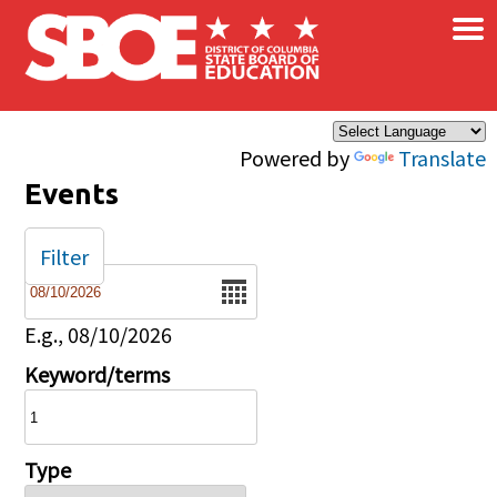
×
Skip to main content
Powered by
Translate
Events
Filter
Date
E.g., 08/10/2026
Keyword/terms
Type