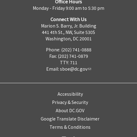
Office Hours
Monday - Friday 9:00 am to 5:30 pm
Connect With Us
Marion S. Barry, Jr. Building
441 4th St., NW, Suite 530S
Washington, DC 20001
Phone: (202) 741-0888
Fax: (202) 741-0879
TTY: 711
Email:
sboe@dc.gov
Accessibility
Privacy & Security
About DC.GOV
Google Translate Disclaimer
Terms & Conditions