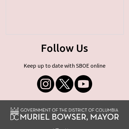
Follow Us
Keep up to date with SBOE online