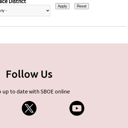
ice District
Follow Us
 up to date with SBOE online