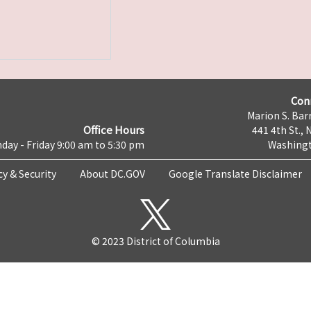
Con
Marion S. Barr
Office Hours
441 4th St., 
day - Friday 9:00 am to 5:30 pm
Washingt
cy & Security
About DC.GOV
Google Translate Disclaimer
© 2023 District of Columbia