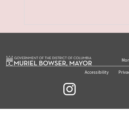
Mon
Accessibility
Priva