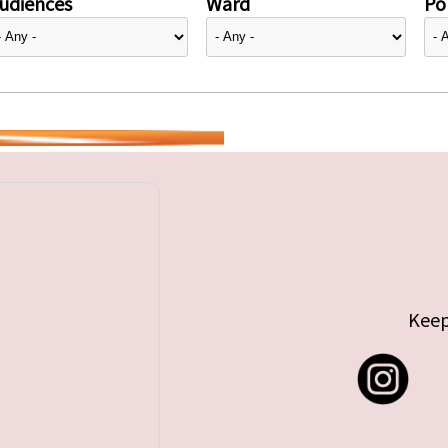
udiences
Ward
Pol
Keep