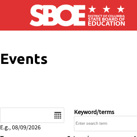
Skip to main content
Events
Date
Keyword/terms
E.g., 08/09/2026