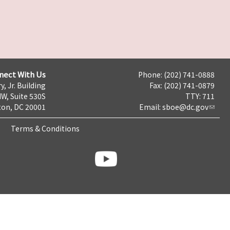
nect With Us
Phone: (202) 741-0888
y, Jr. Building
Fax: (202) 741-0879
NW, Suite 530S
TTY: 711
on, DC 20001
Email:
sboe@dc.gov
Terms & Conditions