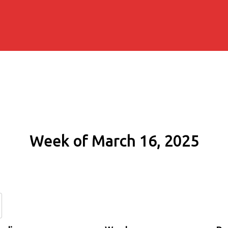
Week of March 16, 2025