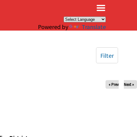
×
Powered by
Translate
Filter
« Prev
Next »