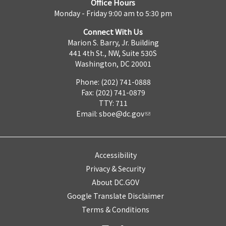
Office Hours
Monday - Friday 9:00 am to 5:30 pm
Connect With Us
Marion S. Barry, Jr. Building
441 4th St., NW, Suite 530S
Washington, DC 20001
Phone: (202) 741-0888
Fax: (202) 741-0879
TTY: 711
Email:
sboe@dc.gov
Accessibility
Privacy & Security
About DC.GOV
Google Translate Disclaimer
Terms & Conditions