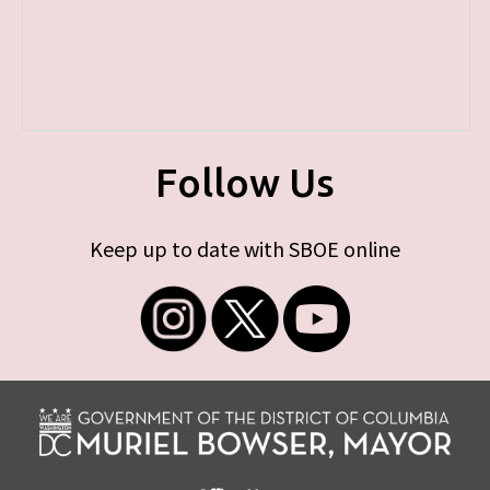
Follow Us
Keep up to date with SBOE online