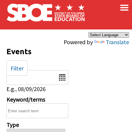
×
Skip to main content
Powered by
Translate
Events
Filter
Date
E.g., 08/09/2026
Keyword/terms
Type