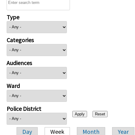
Type
Categories
Audiences
Ward
Police District
Day
Week
Month
Year