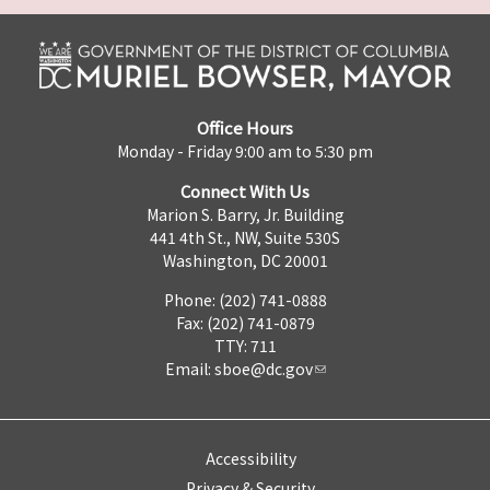
Office Hours
Monday - Friday 9:00 am to 5:30 pm
Connect With Us
Marion S. Barry, Jr. Building
441 4th St., NW, Suite 530S
Washington, DC 20001
Phone: (202) 741-0888
Fax: (202) 741-0879
TTY: 711
Email:
sboe@dc.gov
Accessibility
Privacy & Security