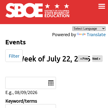
×
Skip to main content
Powered by
Translate
Events
Filter
Week of July 22, 2025
« Prev
Next »
Date
E.g., 08/09/2026
Keyword/terms