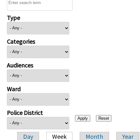
Type
Categories
Audiences
Ward
Police District
Day
Week
Month
Year