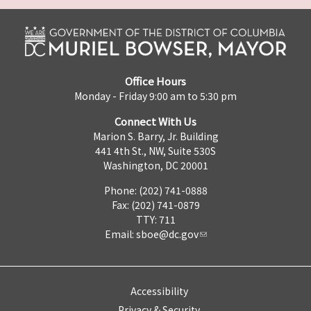
Office Hours
Monday - Friday 9:00 am to 5:30 pm
Connect With Us
Marion S. Barry, Jr. Building
441 4th St., NW, Suite 530S
Washington, DC 20001
Phone: (202) 741-0888
Fax: (202) 741-0879
TTY: 711
Email:
sboe@dc.gov
Accessibility
Privacy & Security