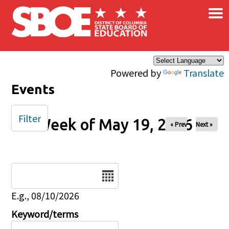
×
Skip to main content
Powered by
Translate
Events
Filter
Week of May 19, 2026
« Prev
Next »
Date
E.g., 08/10/2026
Keyword/terms