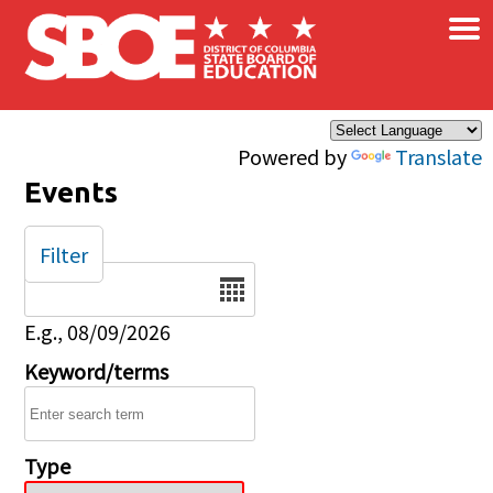
×
Skip to main content
Powered by
Translate
Events
Filter
Date
E.g., 08/09/2026
Keyword/terms
Type