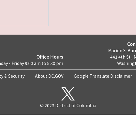
Con
Marion S. Barr
Office Hours
441 4th St., 
day - Friday 9:00 am to 5:30 pm
Washingt
cy & Security
About DC.GOV
Google Translate Disclaimer
© 2023 District of Columbia