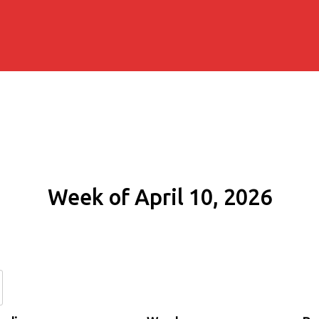
Week of April 10, 2026