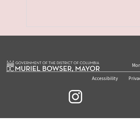
Mon
Accessibility
Priva