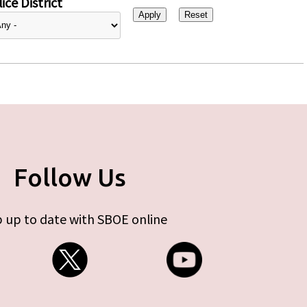
ice District
Follow Us
 up to date with SBOE online