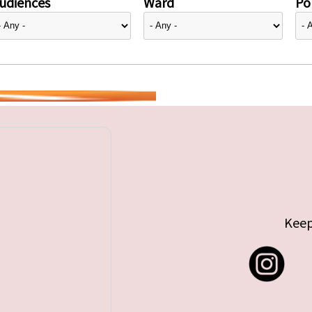
udiences
Ward
Pol
Keep