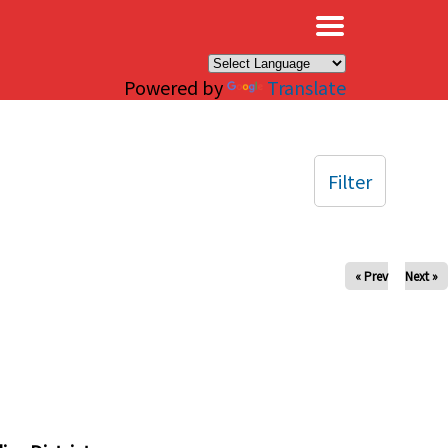
×
Powered by
Translate
Filter
« Prev
Next »