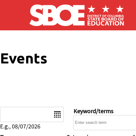
Skip to main content
Events
Date
Keyword/terms
E.g., 08/07/2026