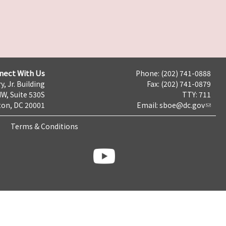
nect With Us
Phone: (202) 741-0888
y, Jr. Building
Fax: (202) 741-0879
NW, Suite 530S
TTY: 711
on, DC 20001
Email:
sboe@dc.gov
Terms & Conditions