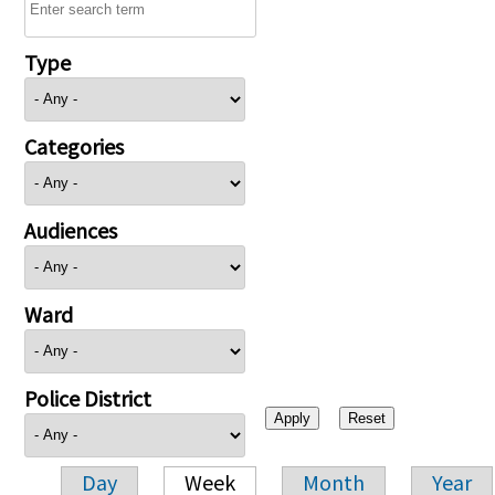
Type
Categories
Audiences
Ward
Police District
Day
Week
Month
Year