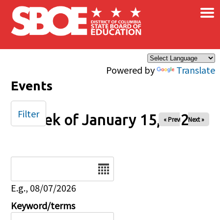
×
Skip to main content
Powered by
Translate
Events
Filter
Week of January 15, 2026
« Prev
Next »
Date
E.g., 08/07/2026
Keyword/terms