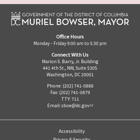
Office Hours
Monday - Friday 9:00 am to 5:30 pm
Connect With Us
Marion S. Barry, Jr. Building
441 4th St., NW, Suite 530S
Washington, DC 20001
Phone: (202) 741-0888
Fax: (202) 741-0879
TTY: 711
Email:
sboe@dc.gov
Accessibility
Privacy & Security