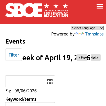
×
Skip to main content
Powered by
Translate
Events
Filter
Week of April 19, 2026
« Prev
Next »
Date
E.g., 08/06/2026
Keyword/terms