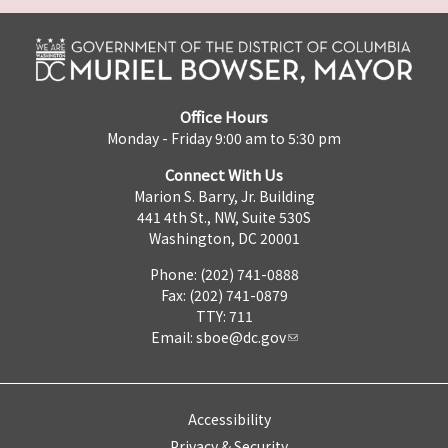
Office Hours
Monday - Friday 9:00 am to 5:30 pm
Connect With Us
Marion S. Barry, Jr. Building
441 4th St., NW, Suite 530S
Washington, DC 20001
Phone: (202) 741-0888
Fax: (202) 741-0879
TTY: 711
Email:
sboe@dc.gov
Accessibility
Privacy & Security