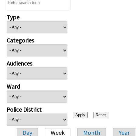
Type
Categories
Audiences
Ward
Police District
Day
Week
Month
Year