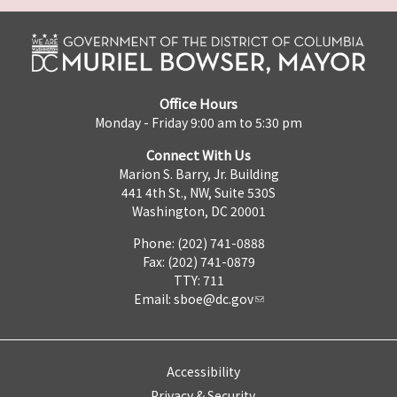
Office Hours
Monday - Friday 9:00 am to 5:30 pm
Connect With Us
Marion S. Barry, Jr. Building
441 4th St., NW, Suite 530S
Washington, DC 20001
Phone: (202) 741-0888
Fax: (202) 741-0879
TTY: 711
Email:
sboe@dc.gov
Accessibility
Privacy & Security