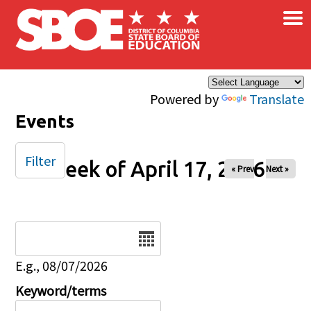
×
Skip to main content
Powered by
Translate
Events
Filter
Week of April 17, 2026
« Prev
Next »
Date
E.g., 08/07/2026
Keyword/terms