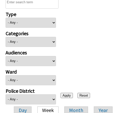
Type
Categories
Audiences
Ward
Police District
Day
Week
Month
Year