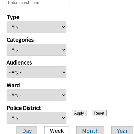
Type
Categories
Audiences
Ward
Police District
Day
Week
Month
Year