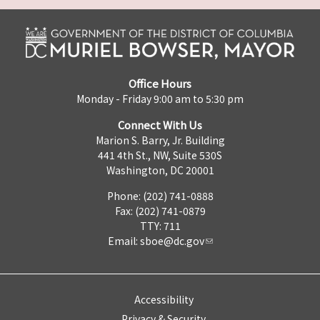
Office Hours
Monday - Friday 9:00 am to 5:30 pm
Connect With Us
Marion S. Barry, Jr. Building
441 4th St., NW, Suite 530S
Washington, DC 20001
Phone: (202) 741-0888
Fax: (202) 741-0879
TTY: 711
Email:
sboe@dc.gov
Accessibility
Privacy & Security