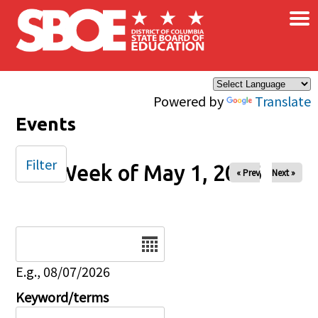
×
Skip to main content
Powered by
Translate
Events
Filter
Week of May 1, 2026
« Prev
Next »
Date
E.g., 08/07/2026
Keyword/terms